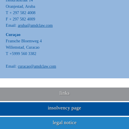
Hendrikstraat 14
Oranjestad, Aruba
T + 297 582 4008
F + 297 582 4009
Email:
aruba@amdclaw.com
Curaçao
Fransche Bloemweg 4
Willemstad, Curacao
T +5999 560 3382
Email:
curacao@amdclaw.com
links
insolvency page
legal notice