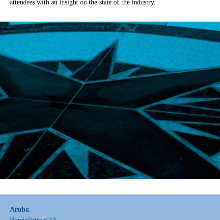
attendees with an insight on the state of the industry.
Aruba