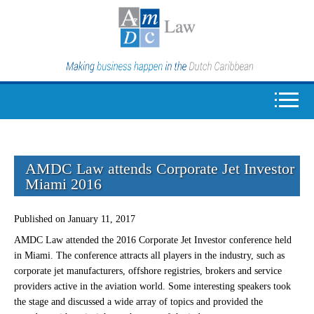
AMDC Law attends Corporate Jet Investor
Miami 2016
Published on January 11, 2017
AMDC Law attended the 2016 Corporate Jet Investor conference held
in Miami. The conference attracts all players in the industry, such as
corporate jet manufacturers, offshore registries, brokers and service
providers active in the aviation world. Some interesting speakers took
the stage and discussed a wide array of topics and provided the