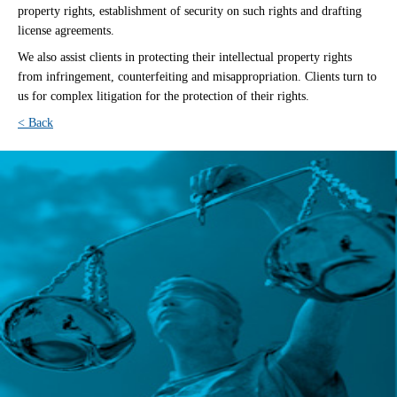
property rights, establishment of security on such rights and drafting
license agreements.
We also assist clients in protecting their intellectual property rights
from infringement, counterfeiting and misappropriation. Clients turn to
us for complex litigation for the protection of their rights.
< Back