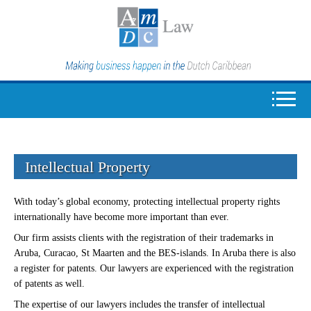
Intellectual Property
With today’s global economy, protecting intellectual property rights
internationally have become more important than ever.
Our firm assists clients with the registration of their trademarks in
Aruba, Curacao, St Maarten and the BES-islands. In Aruba there is also
a register for patents. Our lawyers are experienced with the registration
of patents as well.
The expertise of our lawyers includes the transfer of intellectual