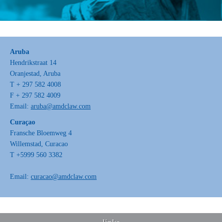
Aruba
Hendrikstraat 14
Oranjestad, Aruba
T + 297 582 4008
F + 297 582 4009
Email:
aruba@amdclaw.com
Curaçao
Fransche Bloemweg 4
Willemstad, Curacao
T +5999 560 3382
Email:
curacao@amdclaw.com