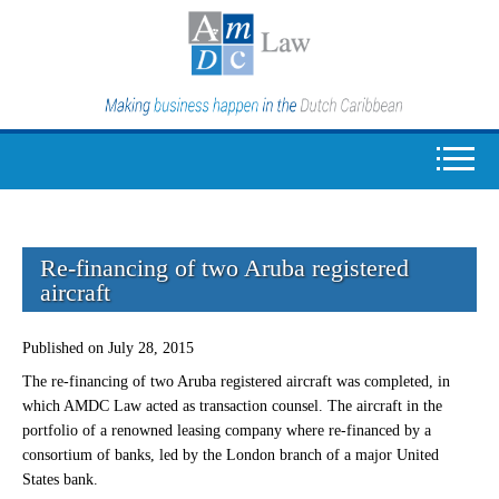
Re-financing of two Aruba registered
aircraft
Published on July 28, 2015
The re-financing of two Aruba registered aircraft was completed, in
which AMDC Law acted as transaction counsel. The aircraft in the
portfolio of a renowned leasing company where re-financed by a
consortium of banks, led by the London branch of a major United
States bank.