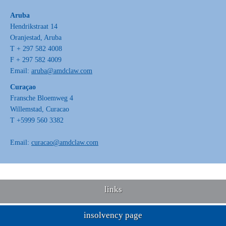
Aruba
Hendrikstraat 14
Oranjestad, Aruba
T + 297 582 4008
F + 297 582 4009
Email:
aruba@amdclaw.com
Curaçao
Fransche Bloemweg 4
Willemstad, Curacao
T +5999 560 3382
Email:
curacao@amdclaw.com
links
insolvency page