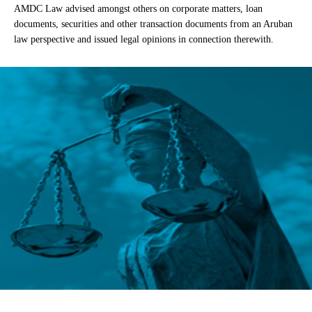
AMDC Law advised amongst others on corporate matters, loan
documents, securities and other transaction documents from an Aruban
law perspective and issued legal opinions in connection therewith.